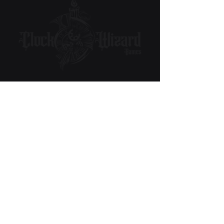
Subscribe to Our Newsletter
Email
Submit